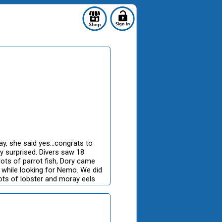
, she said yes...congrats to
y surprised. Divers saw 18
, lots of parrot fish, Dory came
 while looking for Nemo. We did
 lots of lobster and moray eels