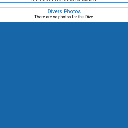
Divers Photos
There are no photos for this Dive.