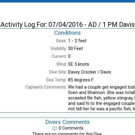
Activity Log For: 07/04/2016 - AD / 1 PM Davis
Conditions
Seas:
1 - 2 feet
Visibility:
30 Feet
Current:
0
Wind:
SE 5 knots
Dive Site:
Davey Crocker / Davis
Sea Temp:
85 degrees F
Captain's Comments:
We had a couple get engaged today
Sven and Shannon. She was totall
scrawled file fish, yellow stingray
and said hi to the engaged couple
not tell her he was a pacific fish,
Divers Comments
0 Comments
There are no comments for this Dive.