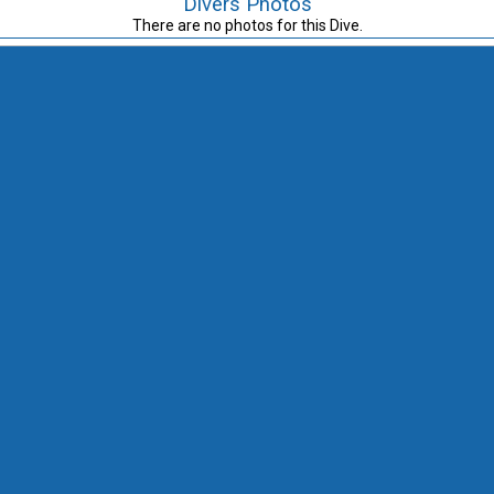
Divers Photos
There are no photos for this Dive.