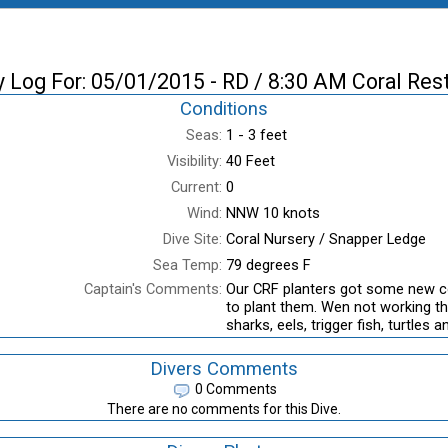
y Log For: 05/01/2015 - RD / 8:30 AM Coral Res
Conditions
Seas:
1 - 3 feet
Visibility:
40 Feet
Current:
0
Wind:
NNW 10 knots
Dive Site:
Coral Nursery / Snapper Ledge
Sea Temp:
79 degrees F
Captain's Comments:
Our CRF planters got some new c
to plant them. Wen not working the
sharks, eels, trigger fish, turtles 
Divers Comments
0 Comments
There are no comments for this Dive.