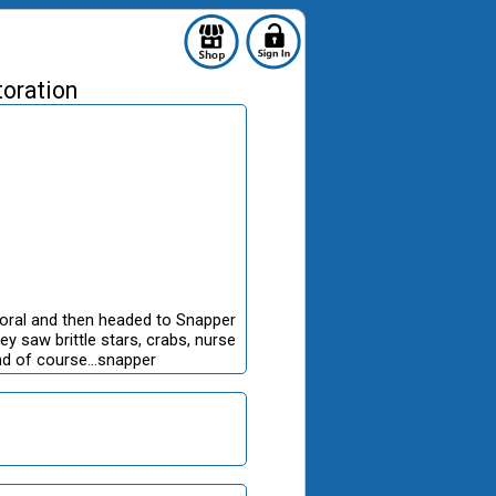
toration
oral and then headed to Snapper
y saw brittle stars, crabs, nurse
and of course...snapper