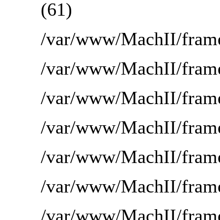
(61)
/var/www/MachII/frame
/var/www/MachII/frame
/var/www/MachII/fra
/var/www/MachII/frame
/var/www/MachII/frame
/var/www/MachII/frame
/var/www/MachII/frame