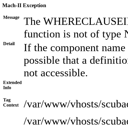
Mach-II Exception
Message
The WHERECLAUSEID ar
function is not of type
Detail
If the component name i
possible that a definiti
not accessible.
Extended
Info
Tag
/var/www/vhosts/scuba
Context
/var/www/vhosts/scuba