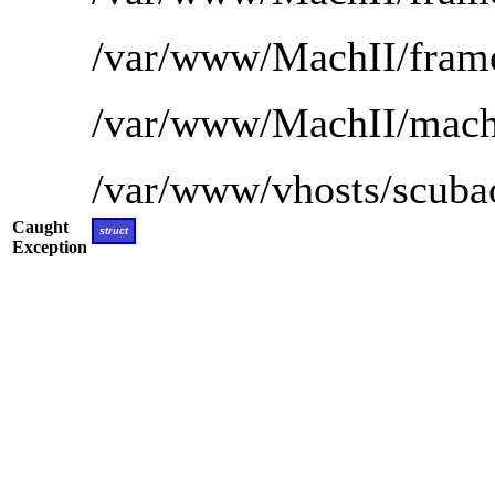
/var/www/MachII/frame
/var/www/MachII/mach-
/var/www/vhosts/scubao
Caught
struct
Exception