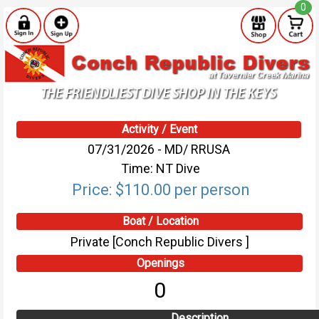
0
Activity / Event
07/31/2026 - MD/ RRUSA
Time: NT Dive
Price: $110.00 per person
Boat / Location
Private [Conch Republic Divers ]
Openings
0
Description