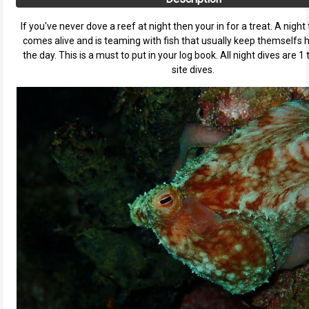
If you've never dove a reef at night then your in for a treat. A night 
comes alive and is teaming with fish that usually keep themselfs 
the day. This is a must to put in your log book. All night dives are 1 
site dives.