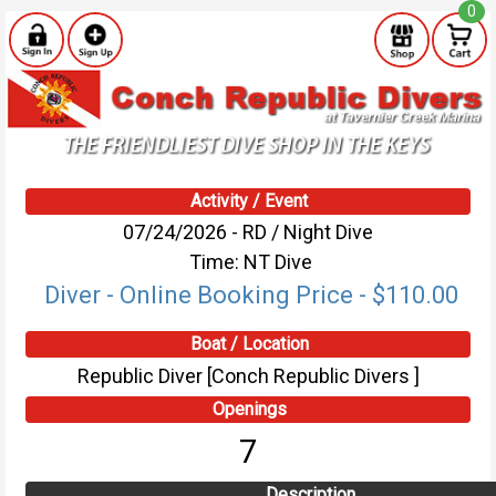
0
Activity / Event
07/24/2026 - RD / Night Dive
Time: NT Dive
Diver - Online Booking Price - $110.00
Boat / Location
Republic Diver [Conch Republic Divers ]
Openings
7
Description