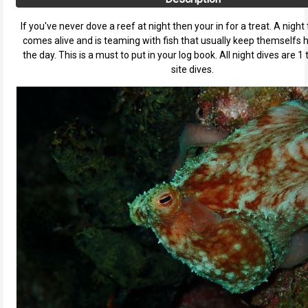
If you've never dove a reef at night then your in for a treat. A night 
comes alive and is teaming with fish that usually keep themselfs 
the day. This is a must to put in your log book. All night dives are 1 
site dives.