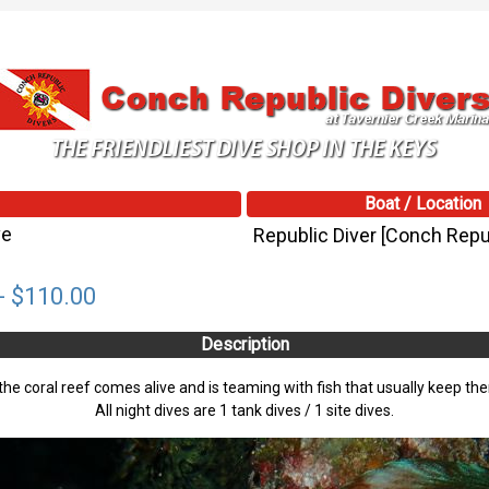
Boat / Location
ve
Republic Diver [Conch Repub
- $110.00
Description
t the coral reef comes alive and is teaming with fish that usually keep th
All night dives are 1 tank dives / 1 site dives.