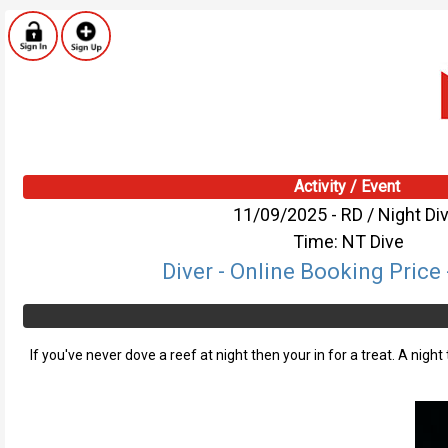
Activity / Event
11/09/2025 - RD / Night Di
Time: NT Dive
Diver - Online Booking Price 
If you've never dove a reef at night then your in for a treat. A nigh