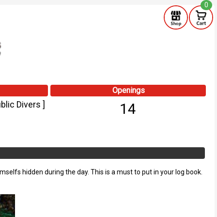
0
Openings
lic Divers ]
14
emselfs hidden during the day. This is a must to put in your log book.