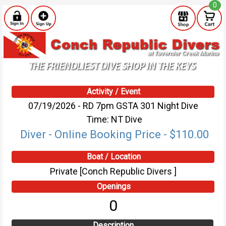
0
Activity / Event
07/19/2026 - RD 7pm GSTA 301 Night Dive
Time: NT Dive
Diver - Online Booking Price - $110.00
Boat / Location
Private [Conch Republic Divers ]
Openings
0
Description