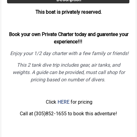
This boat is privately reserved.
Book your own Private Charter today and guarentee your
experience!!!
Enjoy your 1/2 day charter with a few family or friends!
This 2 tank dive trip includes gear, air tanks, and
weights. A guide can be provided, must call shop for
pricing based on number of divers.
Click
HERE
for pricing
Call at (305)852-1655 to book this adventure!