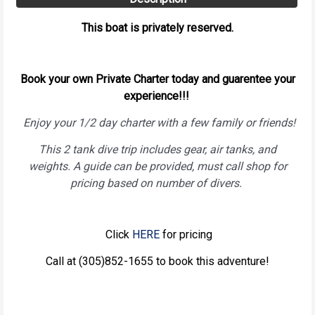
This boat is privately reserved.
Book your own Private Charter today and guarentee your
experience!!!
Enjoy your 1/2 day charter with a few family or friends!
This 2 tank dive trip includes gear, air tanks, and
weights. A guide can be provided, must call shop for
pricing based on number of divers.
Click
HERE
for pricing
Call at (305)852-1655 to book this adventure!