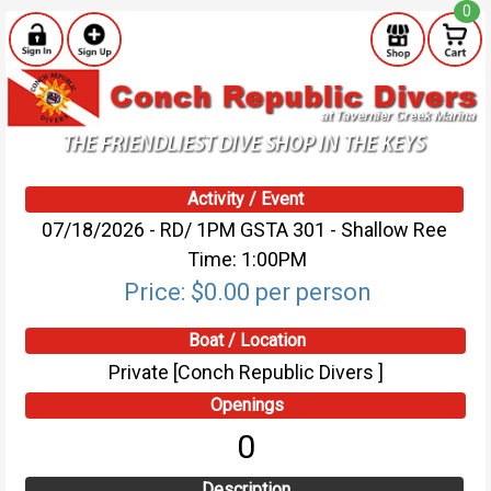
0
Activity / Event
07/18/2026 - RD/ 1PM GSTA 301 - Shallow Ree
Time: 1:00PM
Price: $0.00 per person
Boat / Location
Private [Conch Republic Divers ]
Openings
0
Description