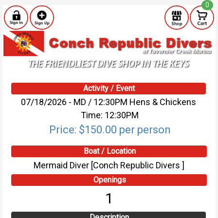
0
Activity / Event
07/18/2026 - MD / 12:30PM Hens & Chickens
Time: 12:30PM
Price: $150.00 per person
Boat / Location
Mermaid Diver [Conch Republic Divers ]
Openings
1
Description