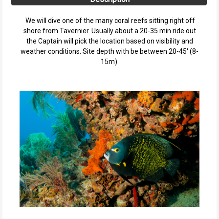
We will dive one of the many coral reefs sitting right off
shore from Tavernier. Usually about a 20-35 min ride out
the Captain will pick the location based on visibility and
weather conditions. Site depth with be between 20-45' (8-
15m).