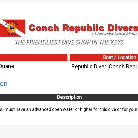
Boat / Location
/Duane
Republic Diver [Conch Repub
son
Description
 must have an advanced open water or higher for this dive or for your sa