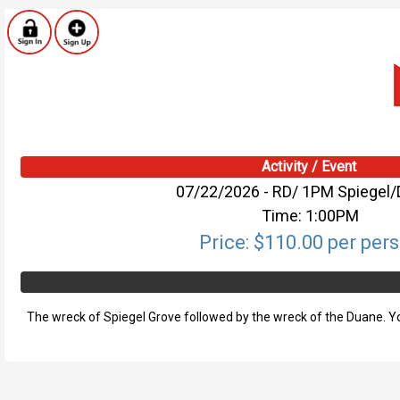
Activity / Event
07/22/2026 - RD/ 1PM Spiegel
Time: 1:00PM
Price: $110.00 per per
The wreck of Spiegel Grove followed by the wreck of the Duane. You