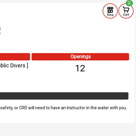
0
Openings
lic Divers ]
12
fety, or CRD will need to have an Instructor in the water with you.