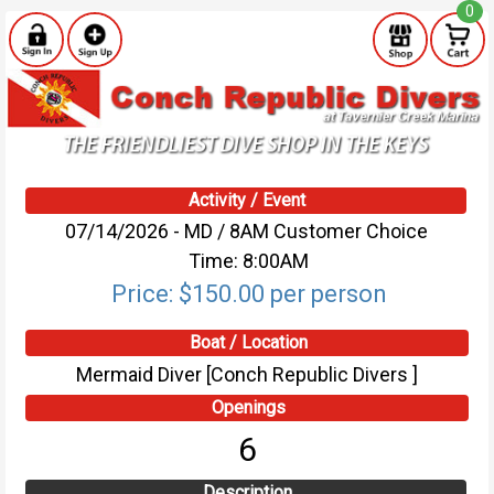
0
Activity / Event
07/14/2026 - MD / 8AM Customer Choice
Time: 8:00AM
Price: $150.00 per person
Boat / Location
Mermaid Diver [Conch Republic Divers ]
Openings
6
Description