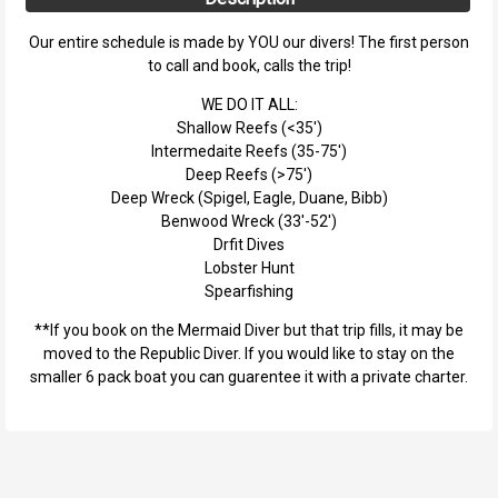
Our entire schedule is made by YOU our divers! The first person
to call and book, calls the trip!
WE DO IT ALL:
Shallow Reefs (<35')
Intermedaite Reefs (35-75')
Deep Reefs (>75')
Deep Wreck (Spigel, Eagle, Duane, Bibb)
Benwood Wreck (33'-52')
Drfit Dives
Lobster Hunt
Spearfishing
**If you book on the Mermaid Diver but that trip fills, it may be
moved to the Republic Diver. If you would like to stay on the
smaller 6 pack boat you can guarentee it with a private charter.