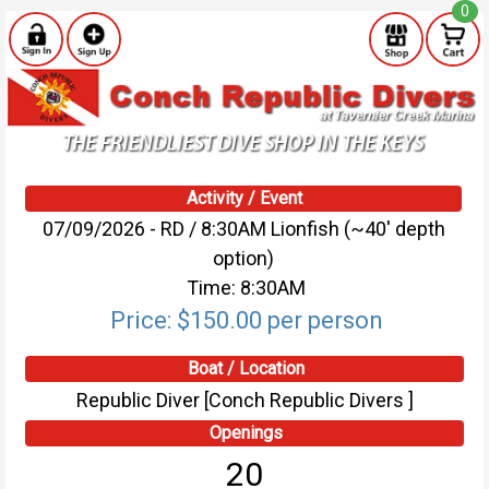
0
Activity / Event
07/09/2026 - RD / 8:30AM Lionfish (~40' depth
option)
Time: 8:30AM
Price: $150.00 per person
Boat / Location
Republic Diver [Conch Republic Divers ]
Openings
20