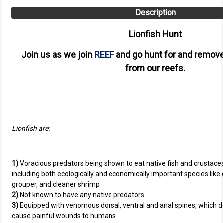
Description
Lionfish Hunt
Join us as we join
REEF
and go hunt for and remove
from our reefs.
Lionfish are:
1)
Voracious predators being shown to eat native fish and crustacean
including both ecologically and economically important species like
grouper, and cleaner shrimp
2)
Not known to have any native predators
3)
Equipped with venomous dorsal, ventral and anal spines, which d
cause painful wounds to humans