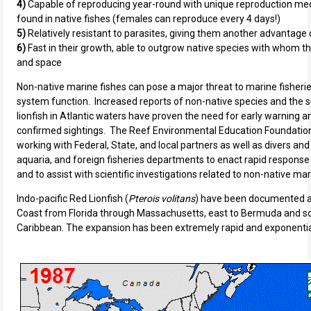
4)
Capable of reproducing year-round with unique reproduction 
found in native fishes (females can reproduce every 4 days!)
5)
Relatively resistant to parasites, giving them another advantage 
6)
Fast in their growth, able to outgrow native species with whom 
and space
Non-native marine fishes can pose a major threat to marine fisherie
system function. Increased reports of non-native species and the s
lionfish in Atlantic waters have proven the need for early warning a
confirmed sightings. The Reef Environmental Education Foundatio
working with Federal, State, and local partners as well as divers and
aquaria, and foreign fisheries departments to enact rapid respons
and to assist with scientific investigations related to non-native ma
Indo-pacific Red Lionfish (
Pterois volitans
) have been documented al
Coast from Florida through Massachusetts, east to Bermuda and s
Caribbean. The expansion has been extremely rapid and exponential