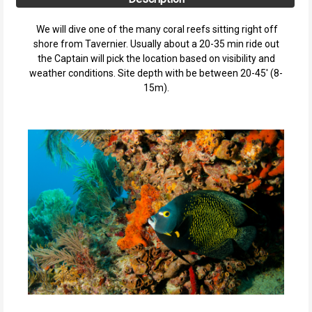
We will dive one of the many coral reefs sitting right off
shore from Tavernier. Usually about a 20-35 min ride out
the Captain will pick the location based on visibility and
weather conditions. Site depth with be between 20-45' (8-
15m).