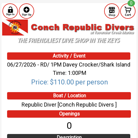
0
Activity / Event
06/27/2026 - RD/ 1PM Davey Crocker/Shark Island
Time: 1:00PM
Price: $110.00 per person
Boat / Location
Republic Diver [Conch Republic Divers ]
Openings
0
Description