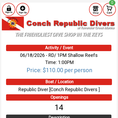
0
Activity / Event
06/18/2026 - RD/ 1PM Shallow Reefs
Time: 1:00PM
Price: $110.00 per person
Boat / Location
Republic Diver [Conch Republic Divers ]
Openings
14
Description