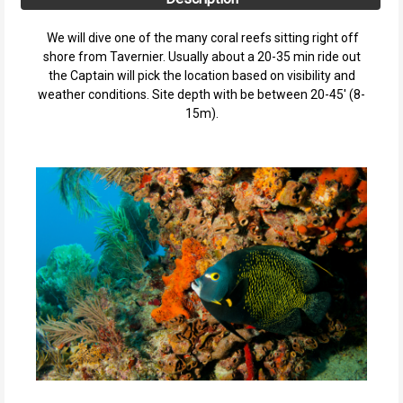
We will dive one of the many coral reefs sitting right off
shore from Tavernier. Usually about a 20-35 min ride out
the Captain will pick the location based on visibility and
weather conditions. Site depth with be between 20-45' (8-
15m).