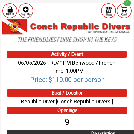
0
Activity / Event
06/05/2026 - RD/ 1PM Benwood / French
Time: 1:00PM
Price: $110.00 per person
Boat / Location
Republic Diver [Conch Republic Divers ]
Openings
9
Description