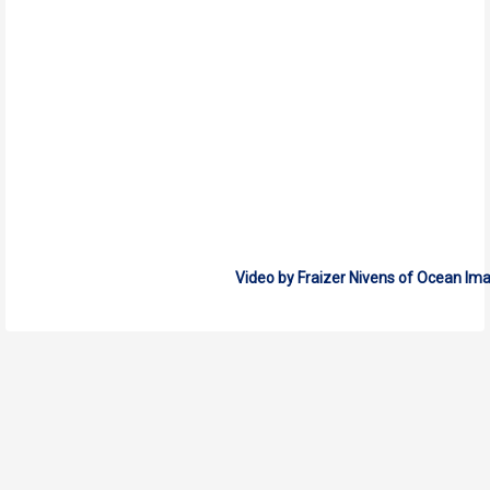
Video by Fraizer Nivens of Ocean Im