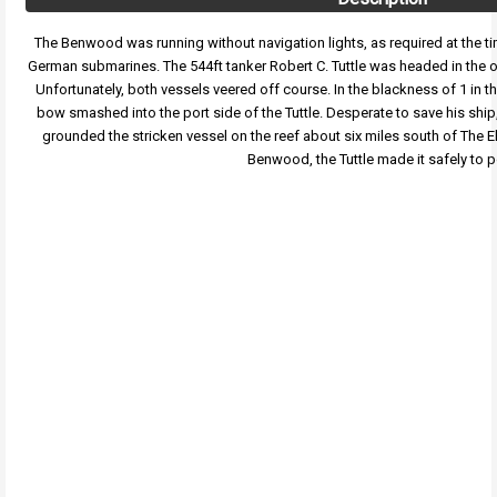
The Benwood was running without navigation lights, as required at the tim
German submarines. The 544ft tanker Robert C. Tuttle was headed in the op
Unfortunately, both vessels veered off course. In the blackness of 1 in 
bow smashed into the port side of the Tuttle. Desperate to save his ship
grounded the stricken vessel on the reef about six miles south of The E
Benwood, the Tuttle made it safely to p