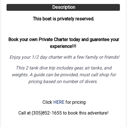
Description
This boat is privately reserved.
Book your own Private Charter today and guarentee your
experience!!!
Enjoy your 1/2 day charter with a few family or friends!
This 2 tank dive trip includes gear, air tanks, and
weights. A guide can be provided, must call shop for
pricing based on number of divers.
Click
HERE
for pricing
Call at (305)852-1655 to book this adventure!