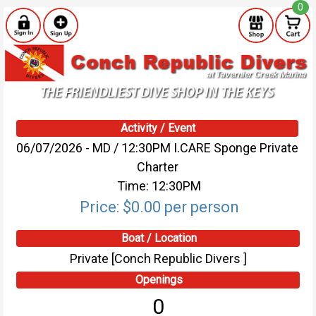
0
Activity / Event
06/07/2026 - MD / 12:30PM I.CARE Sponge Private
Charter
Time: 12:30PM
Price: $0.00 per person
Boat / Location
Private [Conch Republic Divers ]
Openings
0