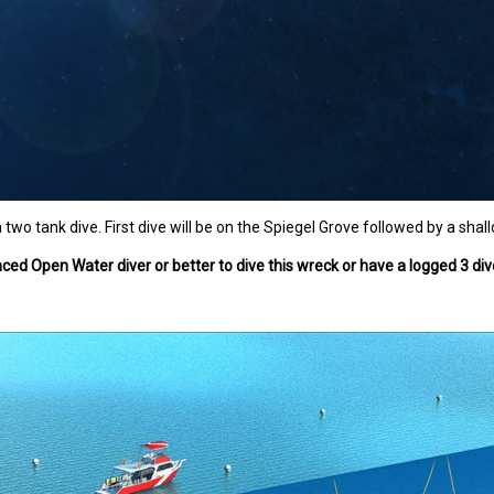
a two tank dive. First dive will be on the Spiegel Grove followed by a shal
ed Open Water diver or better to dive this wreck or have a logged 3 dive