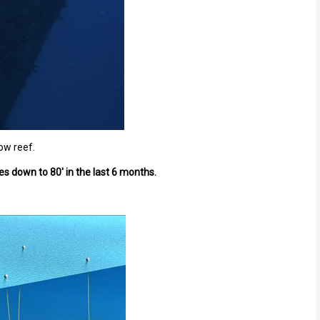
low reef.
s down to 80' in the last 6 months.