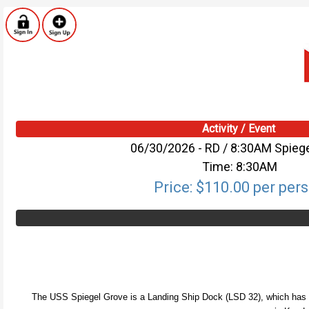
Activity / Event
06/30/2026 - RD / 8:30AM Spieg
Time: 8:30AM
Price: $110.00 per per
The USS Spiegel Grove is a Landing Ship Dock (LSD 32), which has been