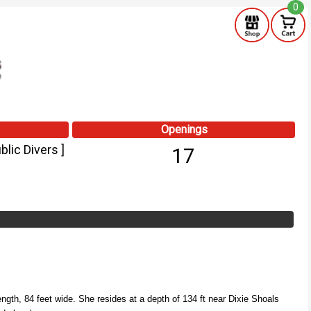
0
Openings
lic Divers ]
17
ngth, 84 feet wide.
She resides at a depth of 134 ft near Dixie Shoals