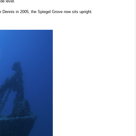
de level.
e Dennis in 2005, the Spiegel Grove now sits upright.