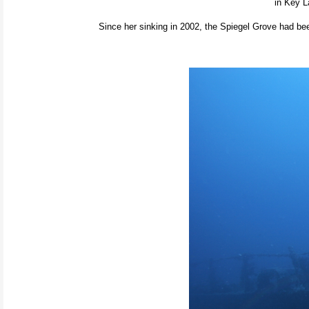
in Key L
Since her sinking in 2002, the Spiegel Grove had bee