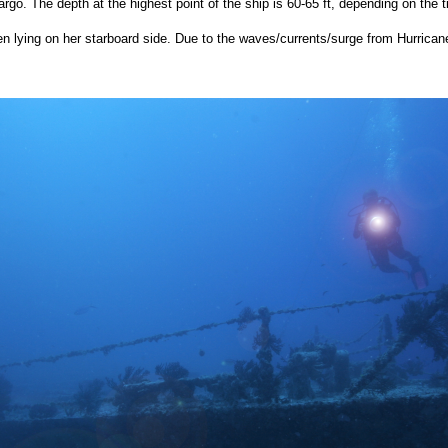
argo. The depth at the highest point of the ship is 60-65 ft, depending on the ti
n lying on her starboard side. Due to the waves/currents/surge from Hurrican