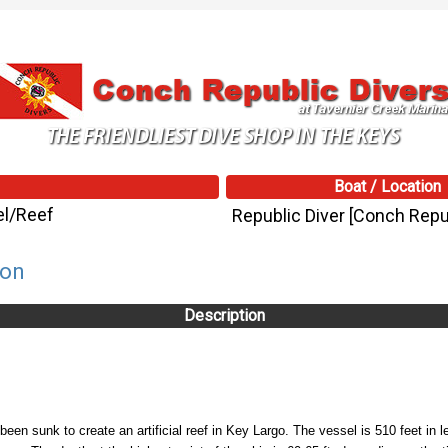
Boat / Location
el/Reef
Republic Diver [Conch Repub
son
Description
 sunk to create an artificial reef in Key Largo. The vessel is 510 feet in le