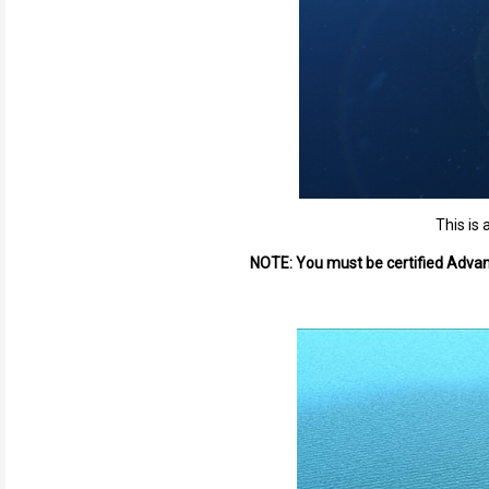
This is 
NOTE: You must be certified Advanc