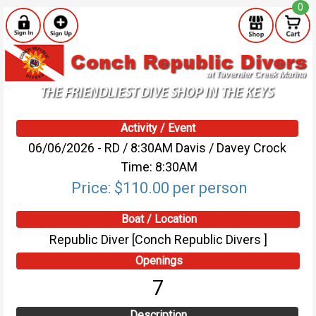
0
Activity / Event
06/06/2026 - RD / 8:30AM Davis / Davey Crock
Time: 8:30AM
Price: $110.00 per person
Boat / Location
Republic Diver [Conch Republic Divers ]
Openings
7
Description