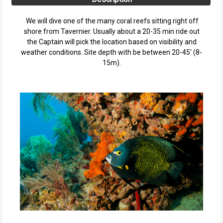
We will dive one of the many coral reefs sitting right off
shore from Tavernier. Usually about a 20-35 min ride out
the Captain will pick the location based on visibility and
weather conditions. Site depth with be between 20-45' (8-
15m).