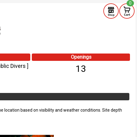
0
Openings
lic Divers ]
13
he location based on visibility and weather conditions. Site depth