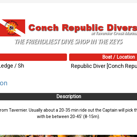
Boat / Location
Ledge / Sh
Republic Diver [Conch Repub
son
Description
from Tavernier. Usually about a 20-35 min ride out the Captain will pick t
with be between 20-45' (8-15m).