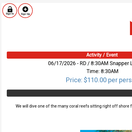
Activity / Event
06/17/2026 - RD / 8:30AM Snapper 
Time: 8:30AM
Price: $110.00 per per
We will dive one of the many coral reefs sitting right off shore 