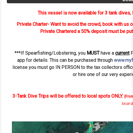
This vessel is now available for 3 tank dives, D
Private Charter- Want to avoid the crowd, book with us o
Private Chartered a 50% deposit must be pu
***If Spearfishing/Lobstering, you
MUST
have a
current
F
app for details. This can be purchased through
www.myf
license you must go IN PERSON to the tax collectors offi
or hire one of our very exper
3-Tank Dive Trips will be offered to local spots ONLY.
(Fro
local d