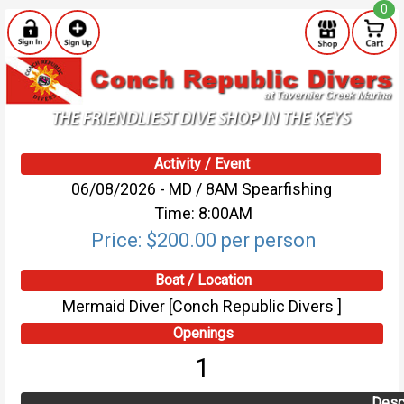
0
Activity / Event
06/08/2026 - MD / 8AM Spearfishing
Time: 8:00AM
Price: $200.00 per person
Boat / Location
Mermaid Diver [Conch Republic Divers ]
Openings
1
Desc