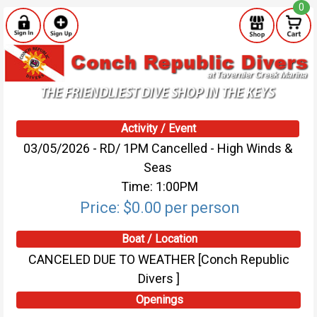
0
Activity / Event
03/05/2026 - RD/ 1PM Cancelled - High Winds &
Seas
Time: 1:00PM
Price: $0.00 per person
Boat / Location
CANCELED DUE TO WEATHER [Conch Republic
Divers ]
Openings