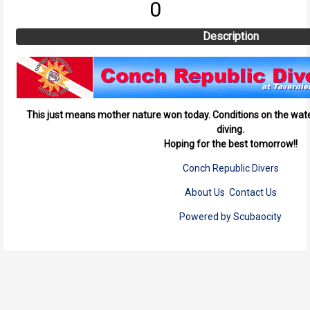
0
Description
This just means mother nature won today. Conditions on the wate
diving.
Hoping for the best tomorrow!!
Conch Republic Divers
About Us
Contact Us
Powered by Scubaocity