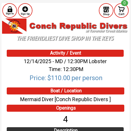
0
Activity / Event
12/14/2025 - MD / 12:30PM Lobster
Time: 12:30PM
Price: $110.00 per person
Boat / Location
Mermaid Diver [Conch Republic Divers ]
Openings
4
Description