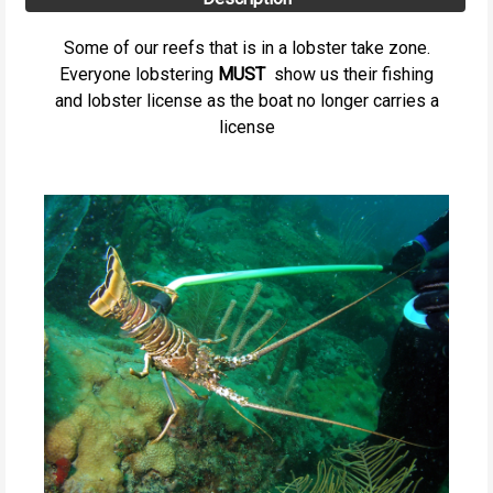
Some of our reefs that is in a lobster take zone.
Everyone lobstering
MUST
show us their fishing
and lobster license as the boat no longer carries a
license