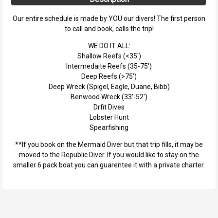
Our entire schedule is made by YOU our divers! The first person
to call and book, calls the trip!
WE DO IT ALL:
Shallow Reefs (<35')
Intermedaite Reefs (35-75')
Deep Reefs (>75')
Deep Wreck (Spigel, Eagle, Duane, Bibb)
Benwood Wreck (33'-52')
Drfit Dives
Lobster Hunt
Spearfishing
**If you book on the Mermaid Diver but that trip fills, it may be
moved to the Republic Diver. If you would like to stay on the
smaller 6 pack boat you can guarentee it with a private charter.