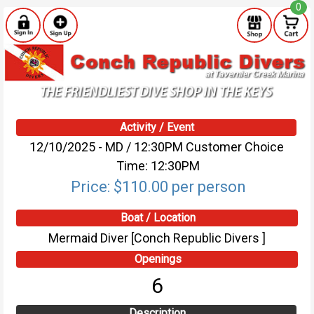
0
Activity / Event
12/10/2025 - MD / 12:30PM Customer Choice
Time: 12:30PM
Price: $110.00 per person
Boat / Location
Mermaid Diver [Conch Republic Divers ]
Openings
6
Description