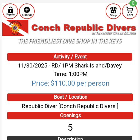
0
Activity / Event
11/30/2025 - RD/ 1PM Shark Island/Davey
Time: 1:00PM
Price: $110.00 per person
Boat / Location
Republic Diver [Conch Republic Divers ]
Openings
5
Description