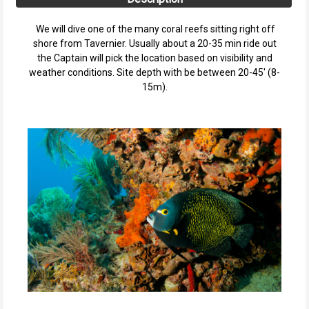
We will dive one of the many coral reefs sitting right off
shore from Tavernier. Usually about a 20-35 min ride out
the Captain will pick the location based on visibility and
weather conditions. Site depth with be between 20-45' (8-
15m).