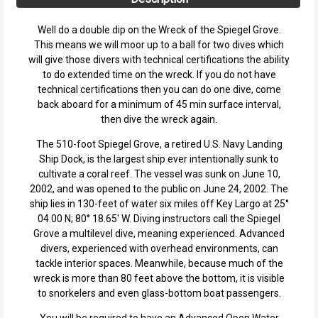
Well do a double dip on the Wreck of the Spiegel Grove.
This means we will moor up to a ball for two dives which
will give those divers with technical certifications the ability
to do extended time on the wreck. If you do not have
technical certifications then you can do one dive, come
back aboard for a minimum of 45 min surface interval,
then dive the wreck again.
The 510-foot Spiegel Grove, a retired U.S. Navy Landing
Ship Dock, is the largest ship ever intentionally sunk to
cultivate a coral reef. The vessel was sunk on June 10,
2002, and was opened to the public on June 24, 2002. The
ship lies in 130-feet of water six miles off Key Largo at 25°
04.00 N; 80° 18.65' W. Diving instructors call the Spiegel
Grove a multilevel dive, meaning experienced. Advanced
divers, experienced with overhead environments, can
tackle interior spaces. Meanwhile, because much of the
wreck is more than 80 feet above the bottom, it is visible
to snorkelers and even glass-bottom boat passengers.