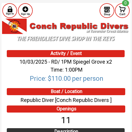
0
Activity / Event
10/03/2025 - RD/ 1PM Spiegel Grove x2
Time: 1:00PM
Price: $110.00 per person
Boat / Location
Republic Diver [Conch Republic Divers ]
Openings
11
Description