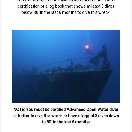
You will be required to have an Advanced Open Water
certification or a log book that shows at least 3 dives
below 80' in the last 6 months to dive this wreck.
NOTE: You must be certified Advanced Open Water diver
or better to dive this wreck or have a logged 3 dives down
to 80' in the last 6 months.